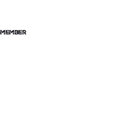
member